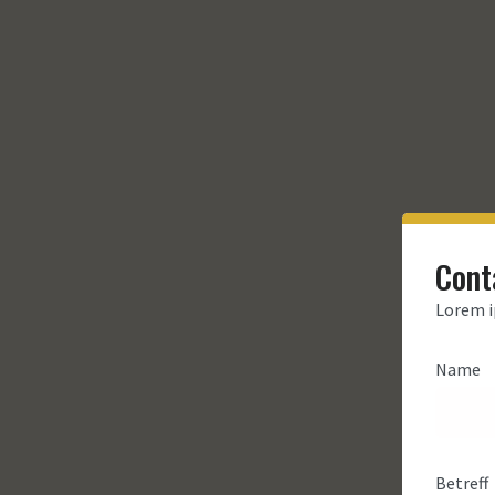
Cont
Lorem i
Name
Betreff