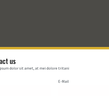
act us
psum dolor sit amet, at mei dolore tritani
E-Mail